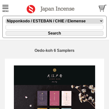
Oedo-koh 6 Samplers