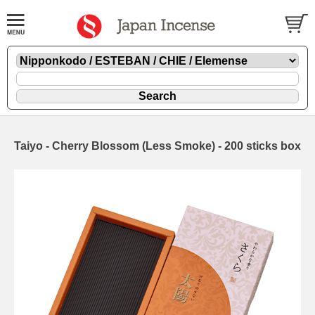
Taiyo - Cherry Blossom (Less Smoke) - 200 sticks box