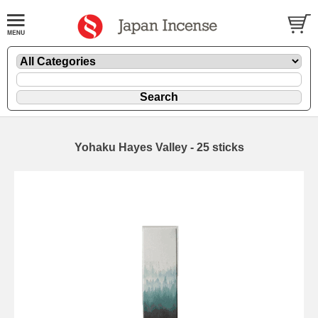
Yohaku Hayes Valley - 25 sticks