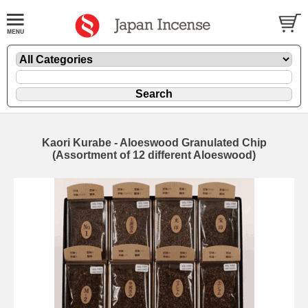
Kaori Kurabe - Aloeswood Granulated Chip
(Assortment of 12 different Aloeswood)