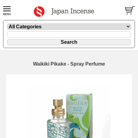
Waikiki Pikake - Spray Perfume