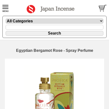
Egyptian Bergamot Rose - Spray Perfume