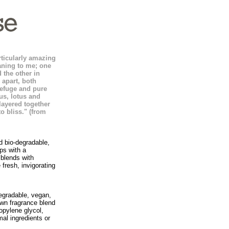
rticularly amazing
aning to me; one
 the other in
apart, both
refuge and pure
us, lotus and
layered together
o bliss." (from
nd bio-degradable,
ps with a
 blends with
fresh, invigorating
egradable, vegan,
own fragrance blend
opylene glycol,
al ingredients or