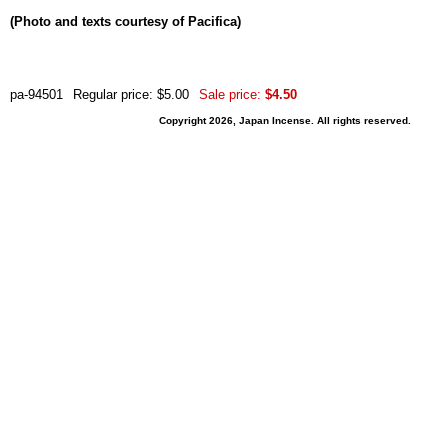
(Photo and texts courtesy of Pacifica)
pa-94501
Regular price: $5.00
Sale price:
$4.50
Copyright 2026, Japan Incense. All rights reserved.