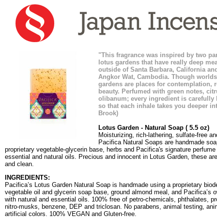
"This fragrance was inspired by two pa
lotus gardens that have really deep me
outside of Santa Barbara, California and
Angkor Wat, Cambodia. Though worlds 
gardens are places for contemplation, 
beauty. Perfumed with green notes, citr
olibanum; every ingredient is carefully 
so that each inhale takes you deeper int
Brook)
Lotus Garden - Natural Soap ( 5.5 oz)
Moisturizing, rich-lathering, sulfate-free a
Pacifica Natural Soaps are handmade soa
proprietary vegetable-glycerin base, herbs and Pacifica's signature perfume
essential and natural oils. Precious and innocent in Lotus Garden, these are 
and clean.
INGREDIENTS:
Pacifica’s Lotus Garden Natural Soap is handmade using a proprietary biod
vegetable oil and glycerin soap base, ground almond meal, and Pacifica’s 
with natural and essential oils. 100% free of petro-chemicals, phthalates, pr
nitro-musks, benzene, DEP and triclosan. No parabens, animal testing, anim
artificial colors. 100% VEGAN and Gluten-free.