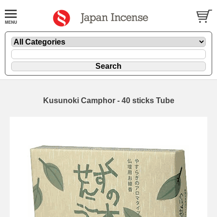
Kusunoki Camphor - 40 sticks Tube