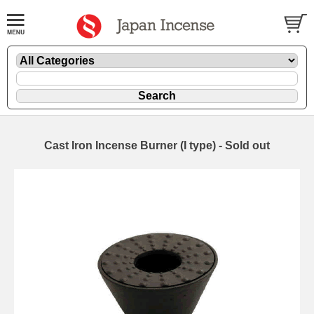
Cast Iron Incense Burner (I type) - Sold out