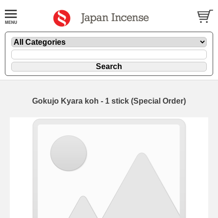
Gokujo Kyara koh - 1 stick (Special Order)