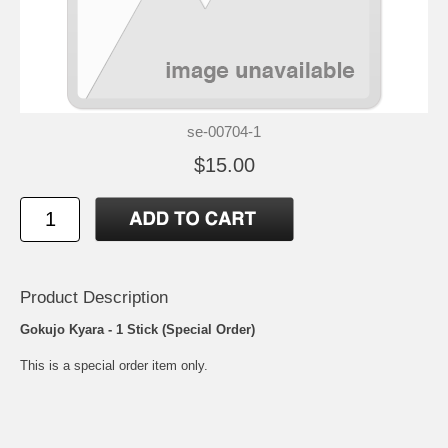
se-00704-1
$15.00
Product Description
Gokujo Kyara - 1 Stick (Special Order)
This is a special order item only.