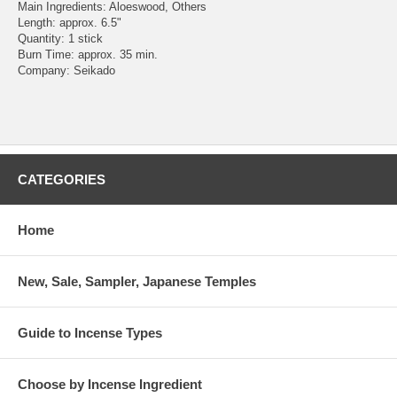
Main Ingredients: Aloeswood, Others
Length: approx. 6.5"
Quantity: 1 stick
Burn Time: approx. 35 min.
Company: Seikado
CATEGORIES
Home
New, Sale, Sampler, Japanese Temples
Guide to Incense Types
Choose by Incense Ingredient