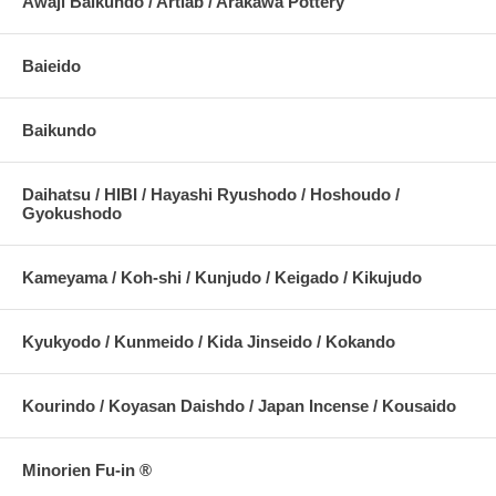
Awaji Baikundo / Artlab / Arakawa Pottery
Baieido
Baikundo
Daihatsu / HIBI / Hayashi Ryushodo / Hoshoudo /
Gyokushodo
Kameyama / Koh-shi / Kunjudo / Keigado / Kikujudo
Kyukyodo / Kunmeido / Kida Jinseido / Kokando
Kourindo / Koyasan Daishdo / Japan Incense / Kousaido
Minorien Fu-in ®