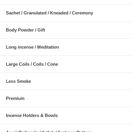
Sachet / Granulated / Kneaded / Ceremony
Body Powder / Gift
Long incense / Meditation
Large Coils / Coils / Cone
Less Smoke
Premium
Incense Holders & Bowls