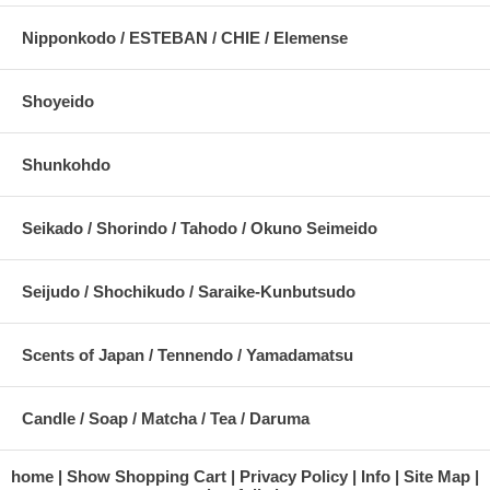
Nipponkodo / ESTEBAN / CHIE / Elemense
Shoyeido
Shunkohdo
Seikado / Shorindo / Tahodo / Okuno Seimeido
Seijudo / Shochikudo / Saraike-Kunbutsudo
Scents of Japan / Tennendo / Yamadamatsu
Candle / Soap / Matcha / Tea / Daruma
home
Show Shopping Cart
Privacy Policy
Info
Site Map