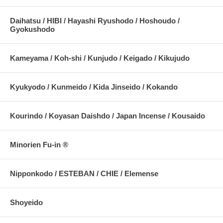
Daihatsu / HIBI / Hayashi Ryushodo / Hoshoudo /
Gyokushodo
Kameyama / Koh-shi / Kunjudo / Keigado / Kikujudo
Kyukyodo / Kunmeido / Kida Jinseido / Kokando
Kourindo / Koyasan Daishdo / Japan Incense / Kousaido
Minorien Fu-in ®
Nipponkodo / ESTEBAN / CHIE / Elemense
Shoyeido