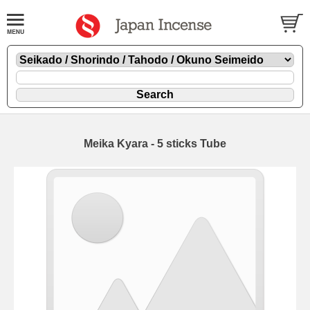
Meika Kyara - 5 sticks Tube