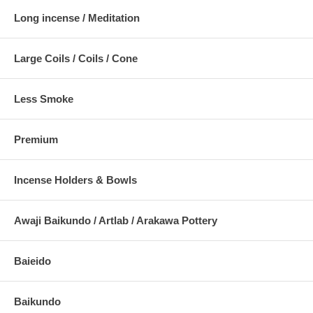
Long incense / Meditation
Large Coils / Coils / Cone
Less Smoke
Premium
Incense Holders & Bowls
Awaji Baikundo / Artlab / Arakawa Pottery
Baieido
Baikundo