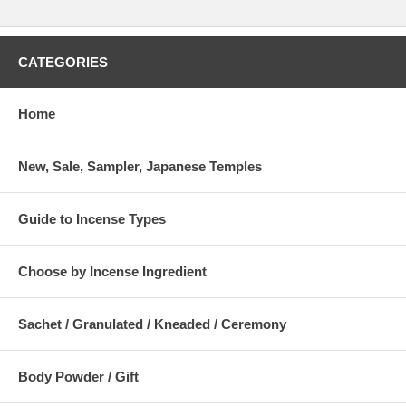
CATEGORIES
Home
New, Sale, Sampler, Japanese Temples
Guide to Incense Types
Choose by Incense Ingredient
Sachet / Granulated / Kneaded / Ceremony
Body Powder / Gift