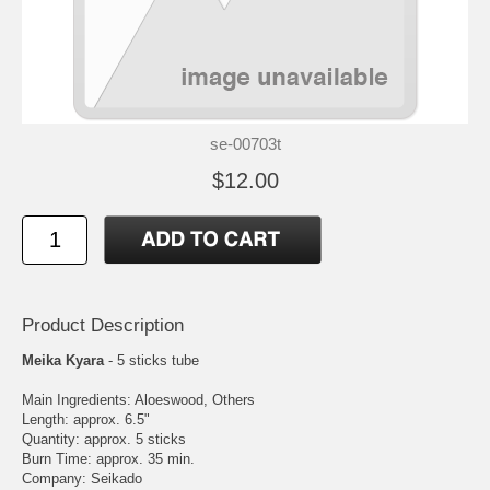
se-00703t
$12.00
Product Description
Meika Kyara
- 5 sticks tube
Main Ingredients: Aloeswood, Others
Length: approx. 6.5"
Quantity: approx. 5 sticks
Burn Time: approx. 35 min.
Company: Seikado