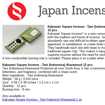
Kakuwari Square Incense - Tani (Indon
12 pcs
Kakuwari Square Incense" is a new concep
both the tradition and future of incense. 
abundantly rare and difficult-to-obtain agar
agarwood, or sandalwood, to create three
They handmade each one with heart to mak
traditional square chip. This makes it easy
supreme incense without the need for stic
A non-combustible burning mat is included. Please place it on a plate when
Kakuwari Square Incense - Tani (Indonesia) Aloeswood 12 pcs
Tani (Indonesia) Aloeswood Produced all over South Asia, it has a harmoni
bitterness, and fragrance, combined with a sharp scent.
Main ingredients : Tani (Indonsia) Aloeswood
Weight : 04 g / 0.014 once
Size : 0.59 x 0.39 inches / 1.5 cm x 1 cm
Quantity : 12 pcs.
Burning time : 8 min.
Also available in:
Kakuwari Square Incense - Tani (Indonsia) Aloeswood 1 pc