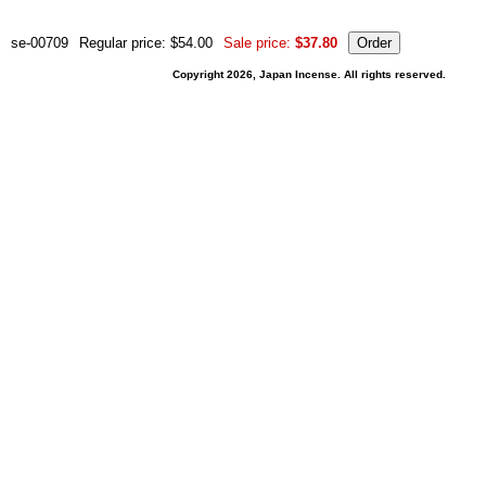
se-00709
Regular price: $54.00
Sale price:
$37.80
Copyright 2026, Japan Incense. All rights reserved.