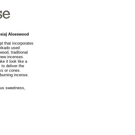
esia) Aloeswood
t that incorporates
Seikado used
wood, traditional
 new incenses.
e it look like a
 to deliver the
ks or cones.
 burning incense.
ous sweetness,