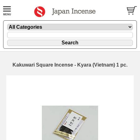
Kakuwari Square Incense - Kyara (Vietnam) 1 pc.