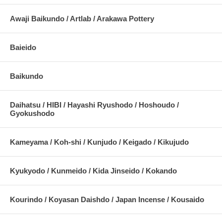
Awaji Baikundo / Artlab / Arakawa Pottery
Baieido
Baikundo
Daihatsu / HIBI / Hayashi Ryushodo / Hoshoudo /
Gyokushodo
Kameyama / Koh-shi / Kunjudo / Keigado / Kikujudo
Kyukyodo / Kunmeido / Kida Jinseido / Kokando
Kourindo / Koyasan Daishdo / Japan Incense / Kousaido