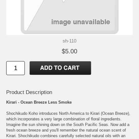
sh-110
$5.00
Product Description
Kirari - Ocean Breeze Less Smoke
Shochikudo Koho introduces North America to Kirari (Ocean Breeze),
which incorporates a very large combination of floral ingredients.
Imagine the sun shining down on the South Pacific Seas. Now add a
fresh ocean breeze and you'll remember the natural ocean scent of
Kirari. Shochikudo combines carefully selected natural oils with an