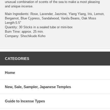
unusual combination of scents of the sea to make a most pleasing
and unique incense.
Main Ingredients: Rose, Lavender, Jasmine, Ylang Ylang, Iris, Lemon,
Bergamot, Blue Cypress, Sandalwood, Vanila Beans, Oak Moss
Length:5.5"
Quantity: 30 Sticks in a sealed tube or mini-box
Burn Time: approx. 25 min.
Company: Shochikudo Koho
CATEGORIES
Home
New, Sale, Sampler, Japanese Temples
Guide to Incense Types