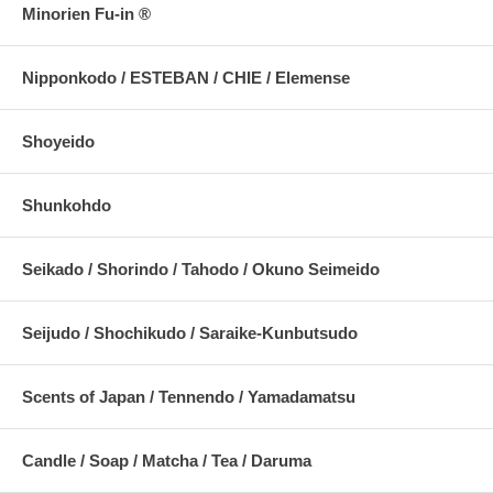
Minorien Fu-in ®
Nipponkodo / ESTEBAN / CHIE / Elemense
Shoyeido
Shunkohdo
Seikado / Shorindo / Tahodo / Okuno Seimeido
Seijudo / Shochikudo / Saraike-Kunbutsudo
Scents of Japan / Tennendo / Yamadamatsu
Candle / Soap / Matcha / Tea / Daruma