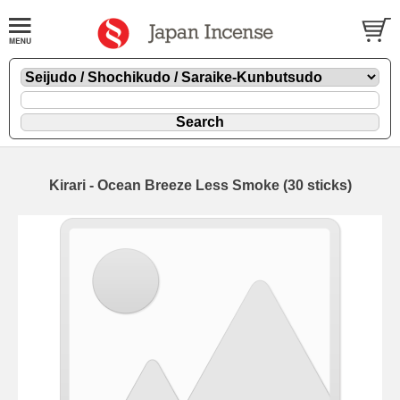
Kirari - Ocean Breeze Less Smoke (30 sticks)