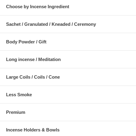
Choose by Incense Ingredient
Sachet / Granulated / Kneaded / Ceremony
Body Powder / Gift
Long incense / Meditation
Large Coils / Coils / Cone
Less Smoke
Premium
Incense Holders & Bowls