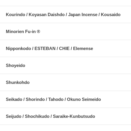
Kourindo / Koyasan Daishdo / Japan Incense / Kousaido
Minorien Fu-in ®
Nipponkodo / ESTEBAN / CHIE / Elemense
Shoyeido
Shunkohdo
Seikado / Shorindo / Tahodo / Okuno Seimeido
Seijudo / Shochikudo / Saraike-Kunbutsudo