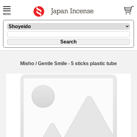
Misho / Gentle Smile - 5 sticks plastic tube