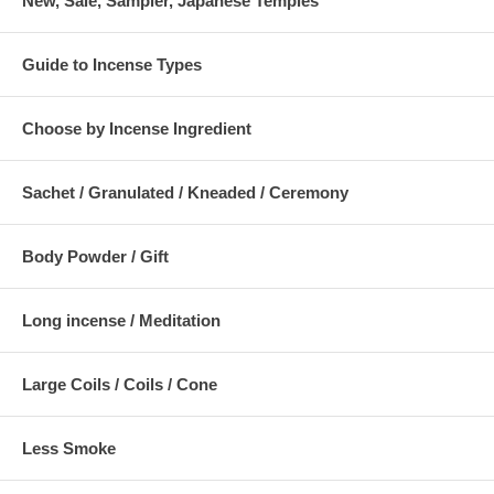
New, Sale, Sampler, Japanese Temples
Guide to Incense Types
Choose by Incense Ingredient
Sachet / Granulated / Kneaded / Ceremony
Body Powder / Gift
Long incense / Meditation
Large Coils / Coils / Cone
Less Smoke