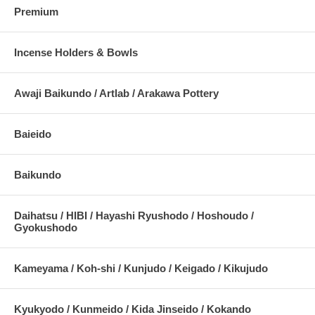
Premium
Incense Holders & Bowls
Awaji Baikundo / Artlab / Arakawa Pottery
Baieido
Baikundo
Daihatsu / HIBI / Hayashi Ryushodo / Hoshoudo /
Gyokushodo
Kameyama / Koh-shi / Kunjudo / Keigado / Kikujudo
Kyukyodo / Kunmeido / Kida Jinseido / Kokando