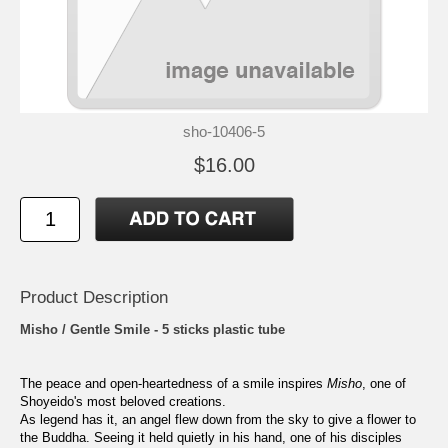
sho-10406-5
$16.00
Product Description
Misho / Gentle Smile - 5 sticks plastic tube
The peace and open-heartedness of a smile inspires
Misho
, one of
Shoyeido's most beloved creations.
As legend has it, an angel flew down from the sky to give a flower to
the Buddha. Seeing it held quietly in his hand, one of his disciples