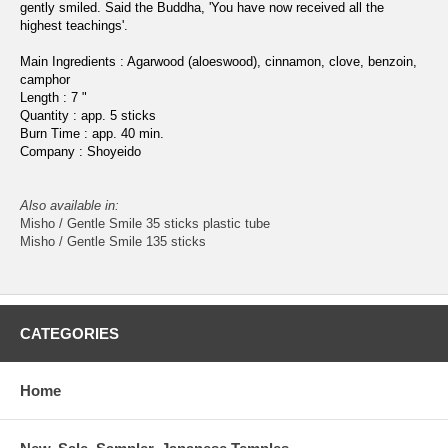
gently smiled. Said the Buddha, 'You have now received all the
highest teachings'.
Main Ingredients : Agarwood (aloeswood), cinnamon, clove, benzoin,
camphor
Length : 7 "
Quantity : app.
5
sticks
Burn Time : app. 40 min.
Company : Shoyeido
Also available in:
Misho / Gentle Smile 35 sticks plastic tube
Misho / Gentle Smile 135 sticks
CATEGORIES
Home