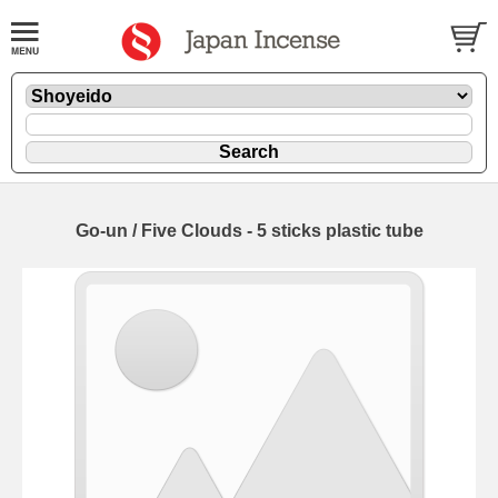
Go-un / Five Clouds - 5 sticks plastic tube