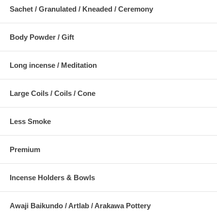
Sachet / Granulated / Kneaded / Ceremony
Body Powder / Gift
Long incense / Meditation
Large Coils / Coils / Cone
Less Smoke
Premium
Incense Holders & Bowls
Awaji Baikundo / Artlab / Arakawa Pottery