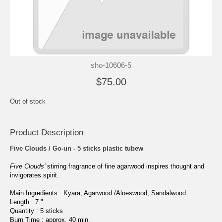
sho-10606-5
$75.00
Out of stock
Product Description
Five Clouds / Go-un - 5 sticks plastic tubew
Five Clouds'
stirring fragrance of fine agarwood inspires thought and
invigorates spirit.
Main Ingredients : Kyara, Agarwood /Aloeswood, Sandalwood
Length : 7 "
Quantity : 5
sticks
Burn Time : approx. 40 min.