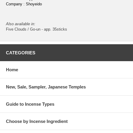
Company : Shoyeido
Also available in:
Five Clouds / Go-un - app. 35sticks
CATEGORIES
Home
New, Sale, Sampler, Japanese Temples
Guide to Incense Types
Choose by Incense Ingredient