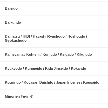
Baieido
Baikundo
Daihatsu / HIBI / Hayashi Ryushodo / Hoshoudo /
Gyokushodo
Kameyama / Koh-shi / Kunjudo / Keigado / Kikujudo
Kyukyodo / Kunmeido / Kida Jinseido / Kokando
Kourindo / Koyasan Daishdo / Japan Incense / Kousaido
Minorien Fu-in ®