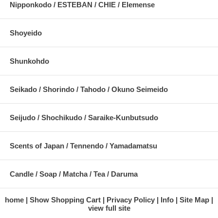
Nipponkodo / ESTEBAN / CHIE / Elemense
Shoyeido
Shunkohdo
Seikado / Shorindo / Tahodo / Okuno Seimeido
Seijudo / Shochikudo / Saraike-Kunbutsudo
Scents of Japan / Tennendo / Yamadamatsu
Candle / Soap / Matcha / Tea / Daruma
home
Show Shopping Cart
Privacy Policy
Info
Site Map
view full site