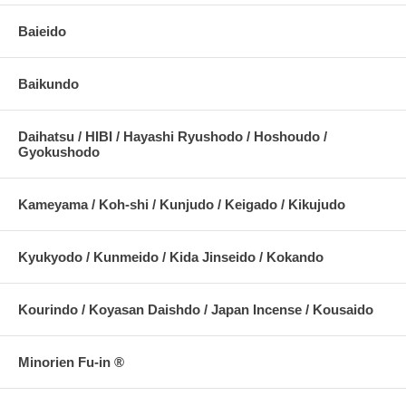
Baieido
Baikundo
Daihatsu / HIBI / Hayashi Ryushodo / Hoshoudo /
Gyokushodo
Kameyama / Koh-shi / Kunjudo / Keigado / Kikujudo
Kyukyodo / Kunmeido / Kida Jinseido / Kokando
Kourindo / Koyasan Daishdo / Japan Incense / Kousaido
Minorien Fu-in ®