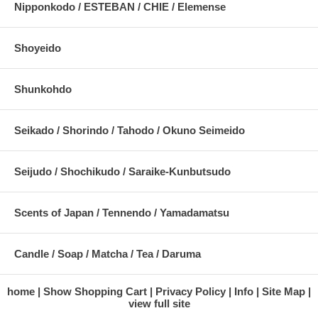
Nipponkodo / ESTEBAN / CHIE / Elemense
Shoyeido
Shunkohdo
Seikado / Shorindo / Tahodo / Okuno Seimeido
Seijudo / Shochikudo / Saraike-Kunbutsudo
Scents of Japan / Tennendo / Yamadamatsu
Candle / Soap / Matcha / Tea / Daruma
home
Show Shopping Cart
Privacy Policy
Info
Site Map
view full site