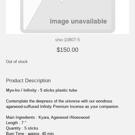
sho-10807-5
$150.00
Out of stock
Product Description
Myo-ho / Infinity - 5 sticks plastic tube
Contemplate the deepness of the universe with our wondrous
agarwood-suffused
Infinity
Premium Incense as your companion.
Main Ingredients : Kyara, Agarwood /Aloeswood
Length : 7 "
Quantity : 5
sticks
Burn Time : approx. 40 min.