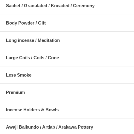
Sachet / Granulated / Kneaded / Ceremony
Body Powder / Gift
Long incense / Meditation
Large Coils / Coils / Cone
Less Smoke
Premium
Incense Holders & Bowls
Awaji Baikundo / Artlab / Arakawa Pottery