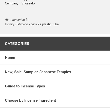
Company : Shoyeido
Also available in:
Infinity / Myo-ho - 5sticks plastic tube
CATEGORIES
Home
New, Sale, Sampler, Japanese Temples
Guide to Incense Types
Choose by Incense Ingredient