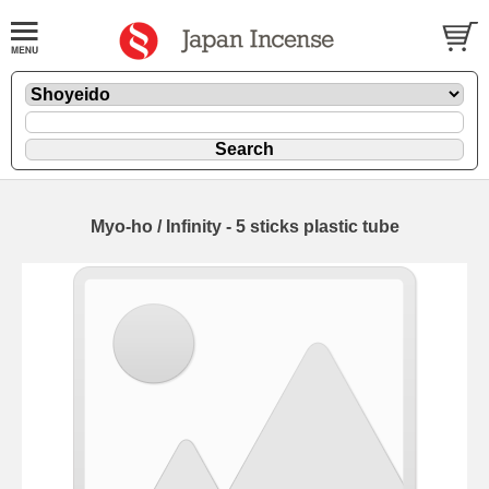
Myo-ho / Infinity - 5 sticks plastic tube