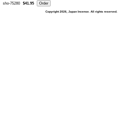
sho-75280
$41.95
Copyright 2026, Japan Incense. All rights reserved.