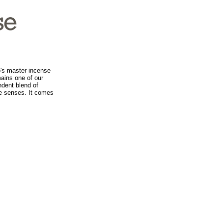
's master incense
mains one of our
ndent blend of
he senses. It comes