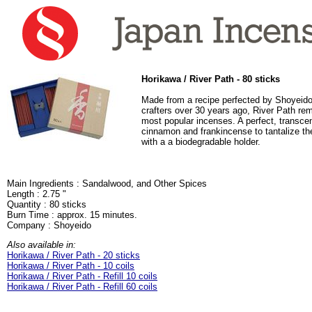
Horikawa / River Path - 80 sticks
Made from a recipe perfected by Shoyeido
crafters over 30 years ago, River Path re
most popular incenses. A perfect, transce
cinnamon and frankincense to tantalize t
with a a biodegradable holder.
Main Ingredients : Sandalwood, and Other Spices
Length : 2.75 "
Quantity : 80 sticks
Burn Time : approx. 15 minutes.
Company : Shoyeido
Also available in:
Horikawa / River Path - 20 sticks
Horikawa / River Path - 10 coils
Horikawa / River Path - Refill 10 coils
Horikawa / River Path - Refill 60 coils