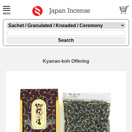
Kyanan-koh Offering