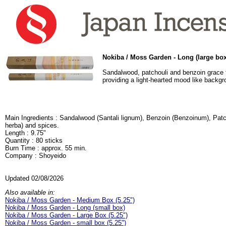
Nokiba / Moss Garden - Long (large box
Sandalwood, patchouli and benzoin grace t
providing a light-hearted mood like backg
Main Ingredients : Sandalwood (Santali lignum), Benzoin (Benzoinum), Pat
herba) and spices.
Length : 9.75"
Quantity : 80 sticks
Burn Time : approx. 55 min.
Company : Shoyeido
Updated 02/08/2026
Also available in:
Nokiba / Moss Garden - Medium Box (5.25")
Nokiba / Moss Garden - Long (small box)
Nokiba / Moss Garden - Large Box (5.25")
Nokiba / Moss Garden - small box (5.25")