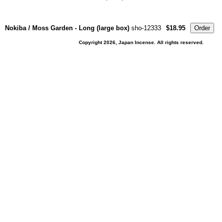
Nokiba / Moss Garden - Long (large box)
sho-12333
$18.95
Copyright 2026, Japan Incense. All rights reserved.