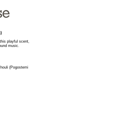
)
his playful scent,
round music.
chouli (Pogostemi