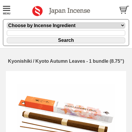
Kyonishiki / Kyoto Autumn Leaves - 1 bundle (8.75")