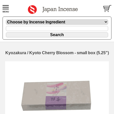
Kyozakura / Kyoto Cherry Blossom - small box (5.25")