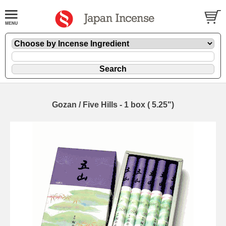
Gozan / Five Hills - 1 box ( 5.25")