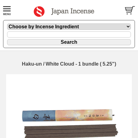
Haku-un / White Cloud - 1 bundle ( 5.25")