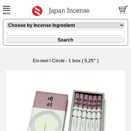
En-mei / Circle - 1 box ( 5.25" )