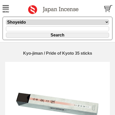
Kyo-jiman / Pride of Kyoto 35 sticks