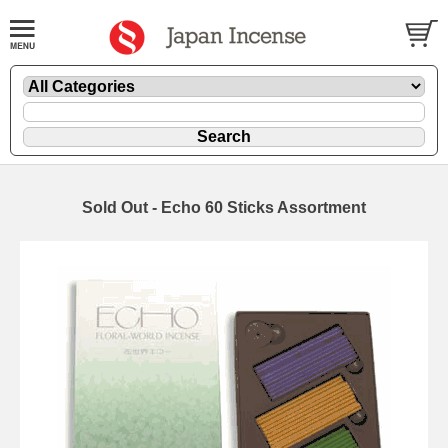
Sold Out - Echo 60 Sticks Assortment