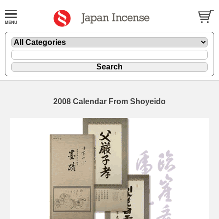
2008 Calendar From Shoyeido