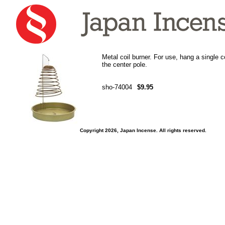
Metal coil burner. For use, hang a single co
the center pole.
sho-74004
$9.95
Copyright 2026, Japan Incense. All rights reserved.