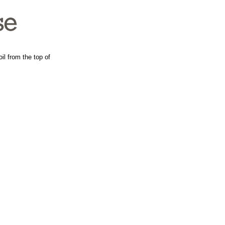
il from the top of