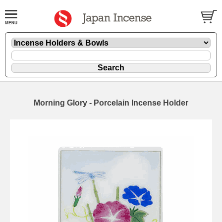
Morning Glory - Porcelain Incense Holder