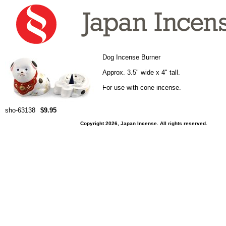
Dog Incense Burner
Approx. 3.5" wide x 4" tall.
For use with cone incense.
sho-63138
$9.95
Copyright 2026, Japan Incense. All rights reserved.