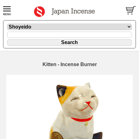
Kitten - Incense Burner