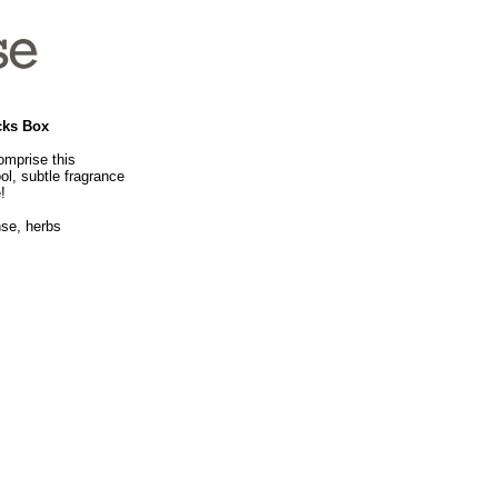
cks Box
omprise this
ol, subtle fragrance
!
nse, herbs