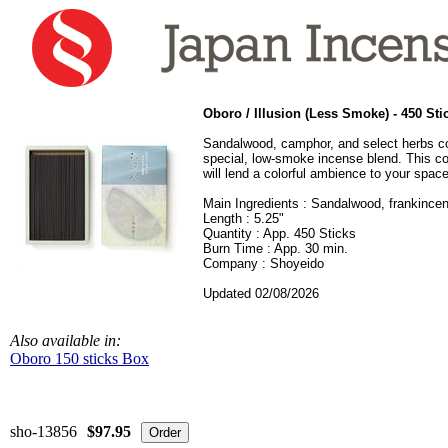
Oboro / Illusion
(Less Smoke) - 450 Sti
Sandalwood, camphor, and select herbs c
special, low-smoke incense blend. This co
will lend a colorful ambience to your space
Main Ingredients : Sandalwood, frankince
Length : 5.25"
Quantity : App. 450 Sticks
Burn Time : App. 30 min.
Company : Shoyeido
Updated 02/08/2026
Also available in:
Oboro 150 sticks Box
sho-13856
$97.95