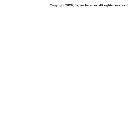
Copyright 2026, Japan Incense. All rights reserved.