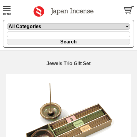
Jewels Trio Gift Set