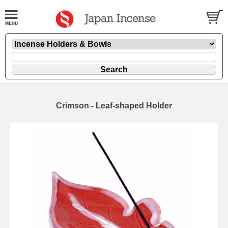
Crimson - Leaf-shaped Holder