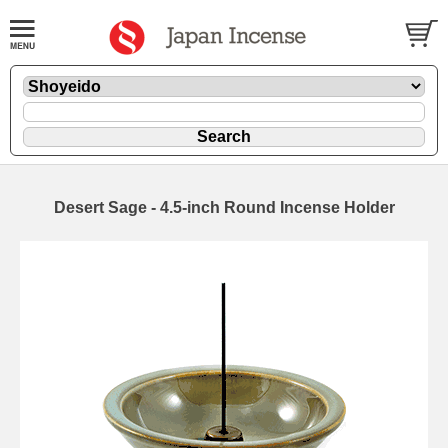
Desert Sage - 4.5-inch Round Incense Holder