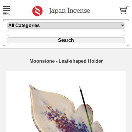
Moonstone - Leaf-shaped Holder