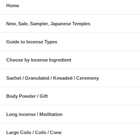
Home
New, Sale, Sampler, Japanese Temples
Guide to Incense Types
Choose by Incense Ingredient
Sachet / Granulated / Kneaded / Ceremony
Body Powder / Gift
Long incense / Meditation
Large Coils / Coils / Cone