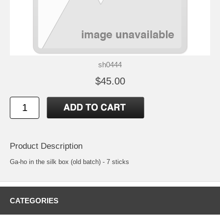
sh0444
$45.00
Product Description
Ga-ho in the silk box (old batch) - 7 sticks
CATEGORIES