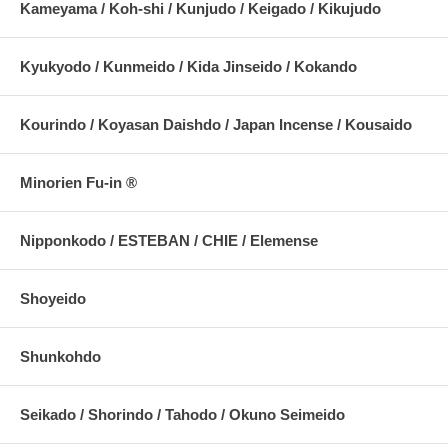
Kameyama / Koh-shi / Kunjudo / Keigado / Kikujudo
Kyukyodo / Kunmeido / Kida Jinseido / Kokando
Kourindo / Koyasan Daishdo / Japan Incense / Kousaido
Minorien Fu-in ®
Nipponkodo / ESTEBAN / CHIE / Elemense
Shoyeido
Shunkohdo
Seikado / Shorindo / Tahodo / Okuno Seimeido