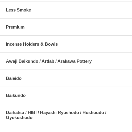
Less Smoke
Premium
Incense Holders & Bowls
Awaji Baikundo / Artlab / Arakawa Pottery
Baieido
Baikundo
Daihatsu / HIBI / Hayashi Ryushodo / Hoshoudo /
Gyokushodo