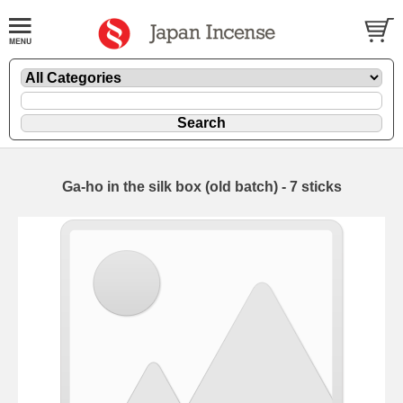
Ga-ho in the silk box (old batch) - 7 sticks