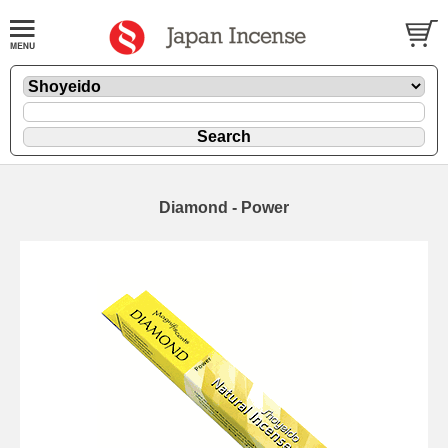
Diamond - Power