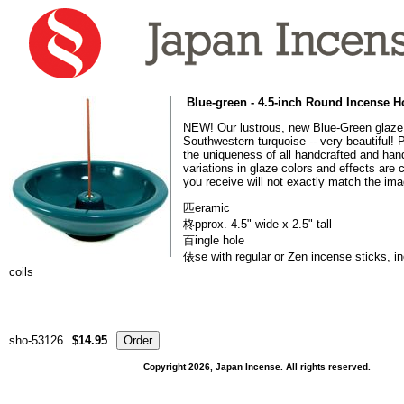
Blue-green - 4.5-inch Round Incense H
NEW! Our lustrous, new Blue-Green glaze 
Southwestern turquoise -- very beautiful! 
the uniqueness of all handcrafted and hand
variations in glaze colors and effects ar
you receive will not exactly match the im
匹eramic
柊pprox. 4.5" wide x 2.5" tall
百ingle hole
俵se with regular or Zen incense sticks, i
coils
sho-53126
$14.95
Copyright 2026, Japan Incense. All rights reserved.