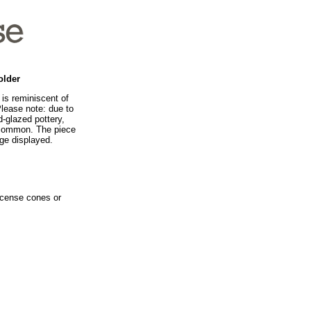
older
is reminiscent of
Please note: due to
-glazed pottery,
e common. The piece
age displayed.
ncense cones or