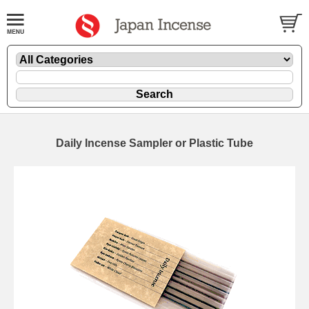
Daily Incense Sampler or Plastic Tube