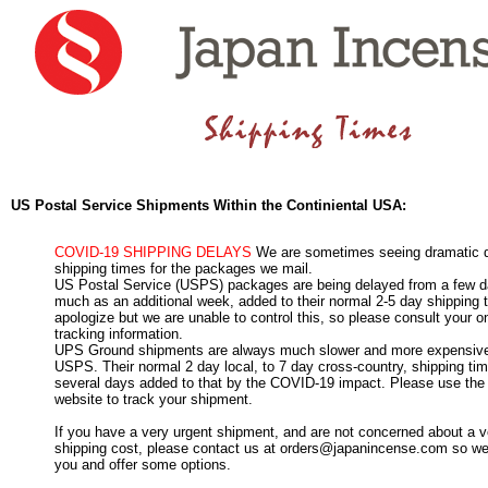
US Postal Service Shipments Within the Continiental USA:
COVID-19 SHIPPING DELAYS
We are sometimes seeing dramatic d
shipping times for the packages we mail.
US Postal Service (USPS) packages are being delayed from a few d
much as an additional week, added to their normal 2-5 day shipping
apologize but we are unable to control this, so please consult your 
tracking information.
UPS Ground shipments are always much slower and more expensive
USPS. Their normal 2 day local, to 7 day cross-country, shipping t
several days added to that by the COVID-19 impact. Please use t
website to track your shipment.
If you have a very urgent shipment, and are not concerned about a v
shipping cost, please contact us at orders@japanincense.com so we
you and offer some options.