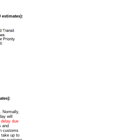
 estimates):
ates):
. Normally,
ay will
t delay due
s and
an customs
 take up to
 any customs