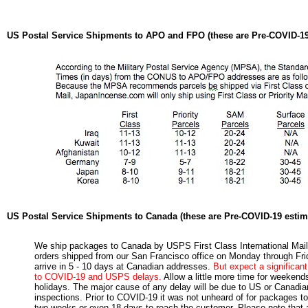
US Postal Service Shipments to APO and FPO (these are Pre-COVID-19
US Postal Service Shipments to Canada (these are Pre-COVID-19 estim
We ship packages to Canada by USPS First Class International Mail
orders shipped from our San Francisco office on Monday through Frid
arrive in 5 - 10 days at Canadian addresses.
But expect a significan
to COVID-19 and USPS delays.
Allow a little more time for weekend
holidays. The major cause of any delay will be due to US or Canadi
inspections. Prior to COVID-19 it was not unheard of for packages to
two weeks or even 18 days to reach the customer. Please note that