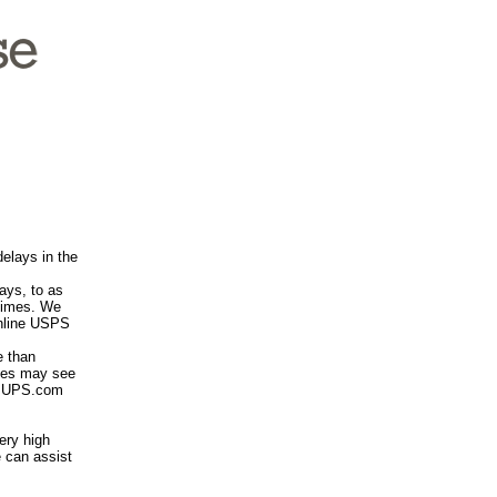
elays in the
ays, to as
 times. We
online USPS
 than
imes may see
he UPS.com
ery high
 can assist