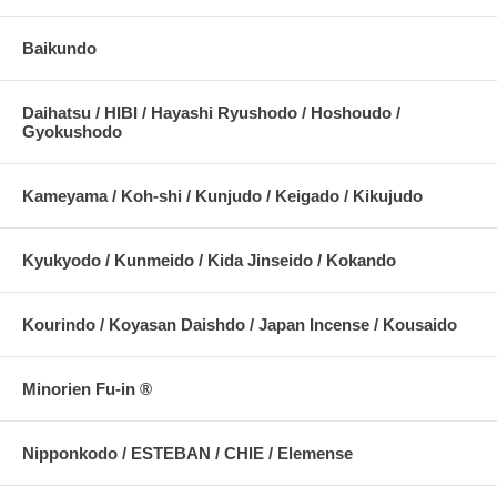
Baikundo
Daihatsu / HIBI / Hayashi Ryushodo / Hoshoudo /
Gyokushodo
Kameyama / Koh-shi / Kunjudo / Keigado / Kikujudo
Kyukyodo / Kunmeido / Kida Jinseido / Kokando
Kourindo / Koyasan Daishdo / Japan Incense / Kousaido
Minorien Fu-in ®
Nipponkodo / ESTEBAN / CHIE / Elemense