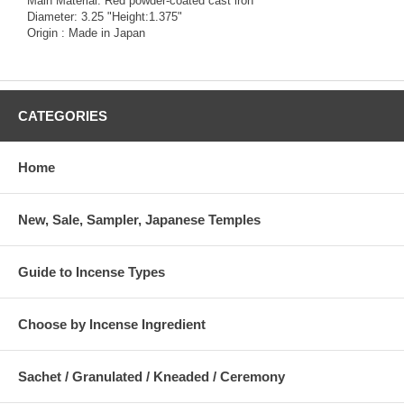
Main Material: Red powder-coated cast iron
Diameter: 3.25 "Height:1.375"
Origin : Made in Japan
CATEGORIES
Home
New, Sale, Sampler, Japanese Temples
Guide to Incense Types
Choose by Incense Ingredient
Sachet / Granulated / Kneaded / Ceremony