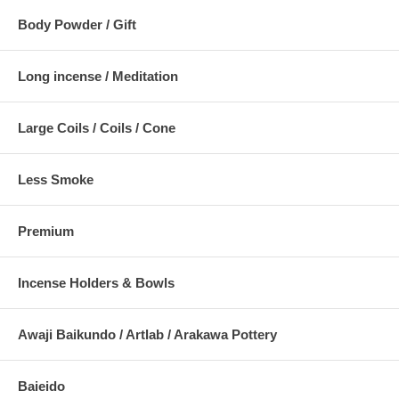
Body Powder / Gift
Long incense / Meditation
Large Coils / Coils / Cone
Less Smoke
Premium
Incense Holders & Bowls
Awaji Baikundo / Artlab / Arakawa Pottery
Baieido