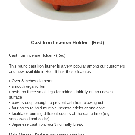
Cast Iron Incense Holder - (Red)
Cast Iron Incense Holder - (Red)
This round cast iron burner is a very popular among our customers
and now available in Red. It has these features:
• Over 3 inches diameter
• smooth organic form
• rests on three small legs for added stablility on an uneven
surface
• bowl is deep enough to prevent ash from blowing out
• four holes to hold multiple incense sticks or one cone
• facilitates burning different scents at the same time (e.g.
sandalwood and cedar)
• Japanese cast iron: won't normally break