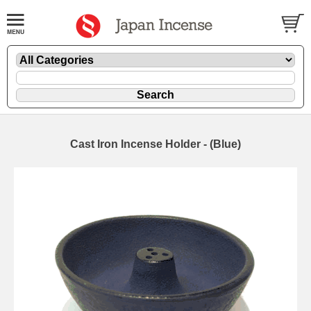
Cast Iron Incense Holder - (Blue)