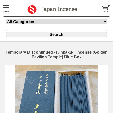
Temporary Discontinued - Kinkaku-ji Incense (Golden
Pavilion Temple) Blue Box