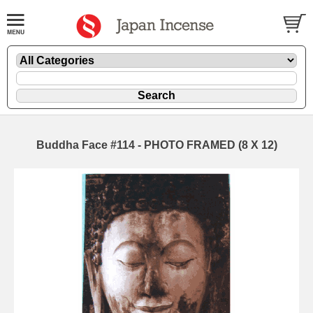
Buddha Face #114 - PHOTO FRAMED (8 X 12)