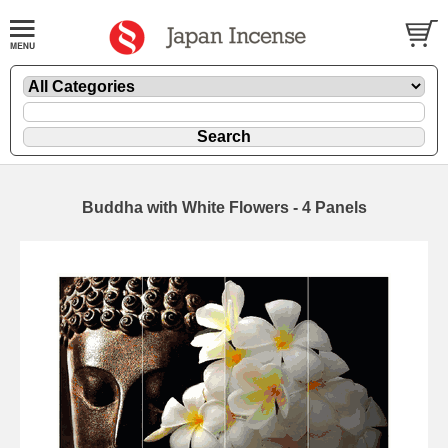
Buddha with White Flowers - 4 Panels