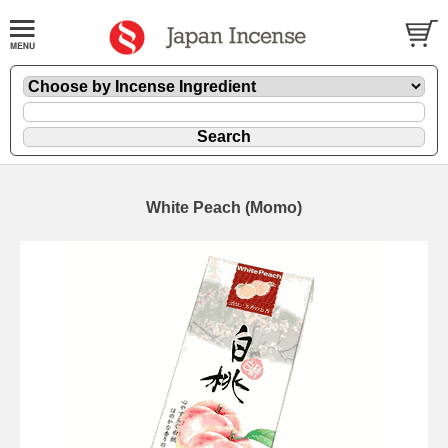
White Peach (Momo)