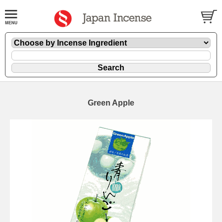
Green Apple