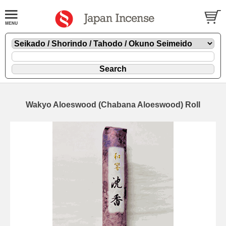
Wakyo Aloeswood (Chabana Aloeswood) Roll